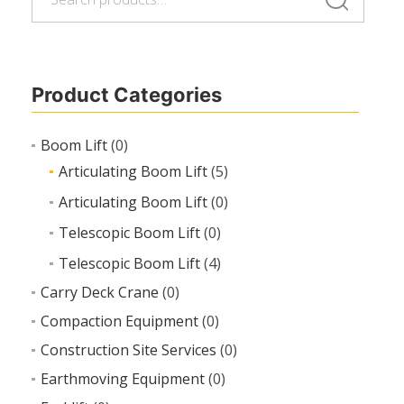
for:
Product Categories
Boom Lift
(0)
Articulating Boom Lift
(5)
Articulating Boom Lift
(0)
Telescopic Boom Lift
(0)
Telescopic Boom Lift
(4)
Carry Deck Crane
(0)
Compaction Equipment
(0)
Construction Site Services
(0)
Earthmoving Equipment
(0)