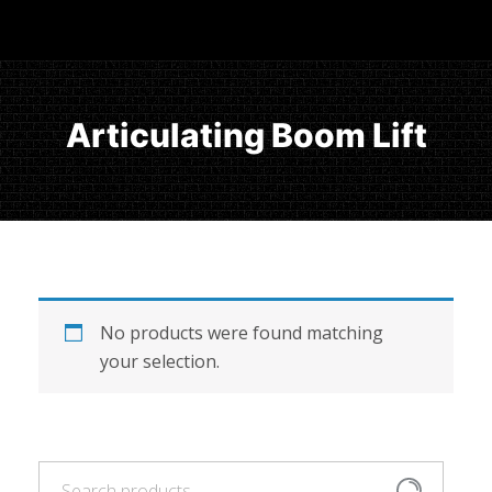
Articulating Boom Lift
No products were found matching
your selection.
Search
Search