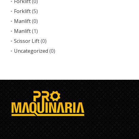
Forklift
(0)
Forklift
(5)
Manlift
(0)
Manlift
(1)
Scissor Lift
(0)
Uncategorized
(0)