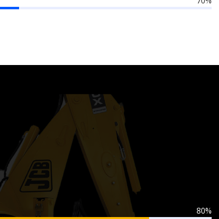
70%
80%