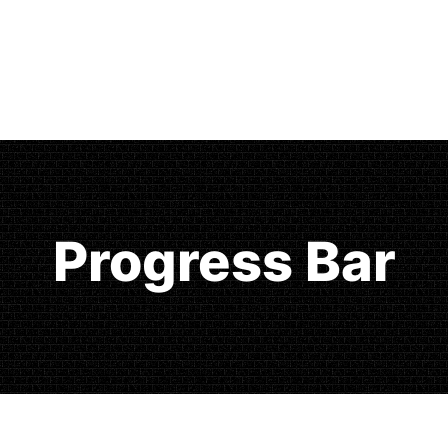
Progress Bar