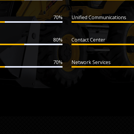
70%
Unified Communications
80%
Contact Center
70%
Network Services