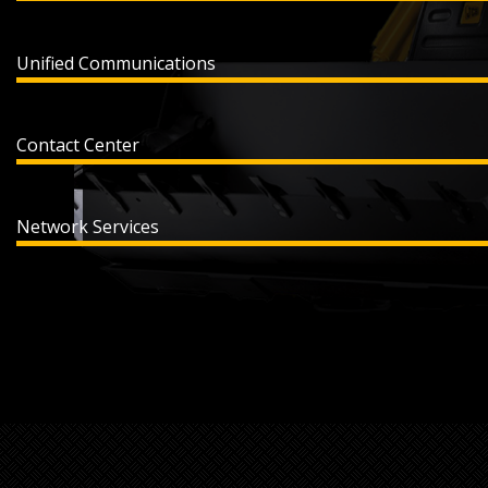
Unified Communications
Contact Center
Network Services