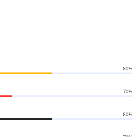
80%
70%
80%