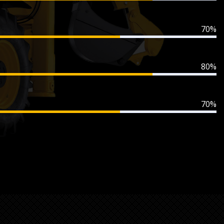
70%
80%
70%