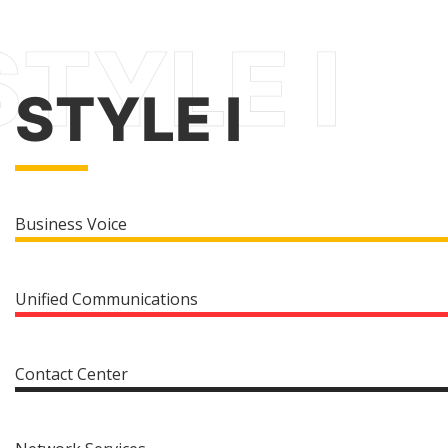
STYLE I
Business Voice
Unified Communications
Contact Center