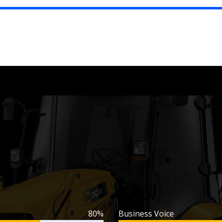
80%
Business Voice