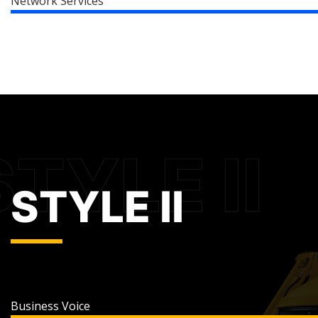
Network Services
STYLE II
Business Voice