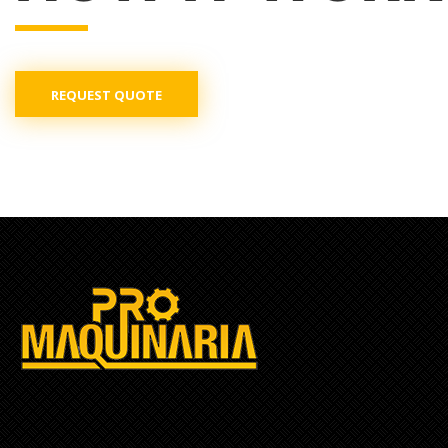
REQUEST QUOTE