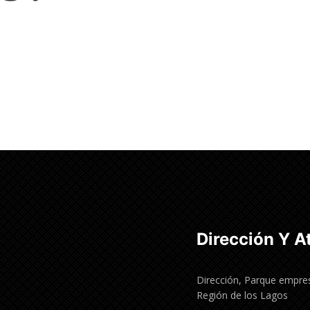
Dirección Y A
Dirección, Parque empres
Región de los Lagos