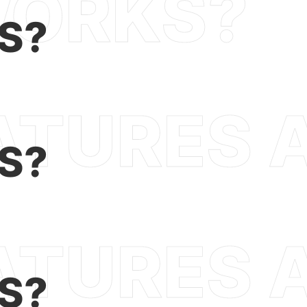
S?
S?
S?