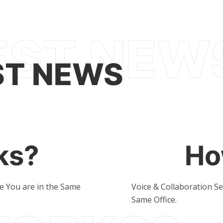
ST NEWS
ks?
Ho
ke You are in the Same
Voice & Collaboration Se
Same Office.