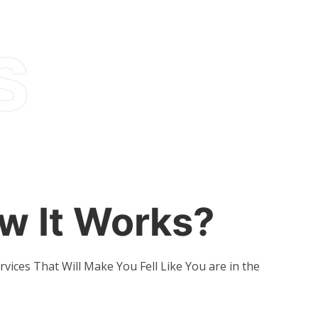
w It Works?
rvices That Will Make You Fell Like You are in the