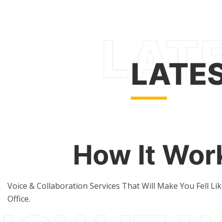
LATE
How It Wor
Voice & Collaboration Services That Will Make You Fell Li
Office.