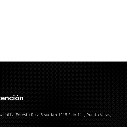
tención
arial La Foresta Ruta 5 sur Km 1015 Sitio 111, Puerto Varas,