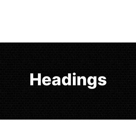
Headings