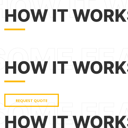
HOW IT WORK
HOW IT WORK
REQUEST QUOTE
HOW IT WORK